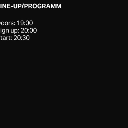
LINE-UP/PROGRAMM
oors: 19:00
ign up: 20:00
tart: 20:30