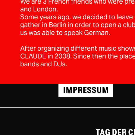
We are 3 French friends who were prev
and London.
Some years ago, we decided to leave o
gather in Berlin in order to open a cl
us was able to speak German.
After organizing different music sho
CLAUDE in 2008. Since then the plac
bands and DJs.
IMPRESSUM
TAG DER 