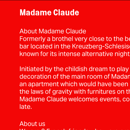
Madame Claude
About Madame Claude
Formerly a brothel very close to the 
bar located in the Kreuzberg-Schlesisch
known for its intense alternative nightl
Initiated by the childish dream to play
decoration of the main room of Madam
an apartment which would have been b
the laws of gravity with furnitures on t
Madame Claude welcomes events, conc
late.
About us