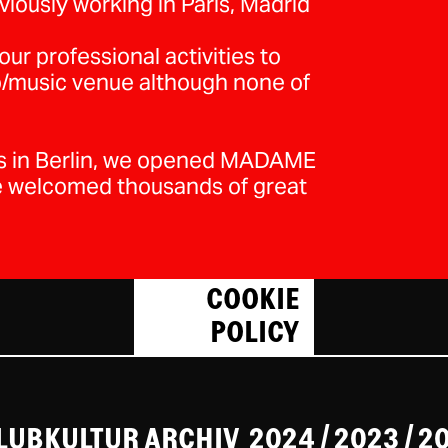
iously working in Paris, Madrid
ur professional activities to
ub/music venue although none of
ws in Berlin, we opened MADAME
e welcomed thousands of great
COOKIE
POLICY
CLUBKULTUR ARCHIV
2024
/ 2023
/
2