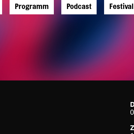
Programm
Podcast
Festiva
0
Z