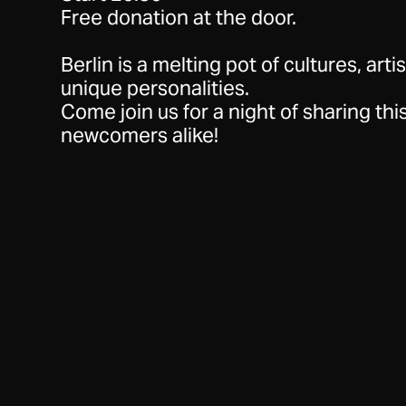
Free donation at the door.
Berlin is a melting pot of cultures, arti
unique personalities.
Come join us for a night of sharing this
newcomers alike!