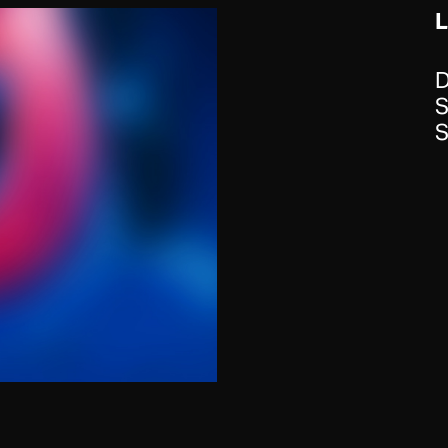
D
S
S