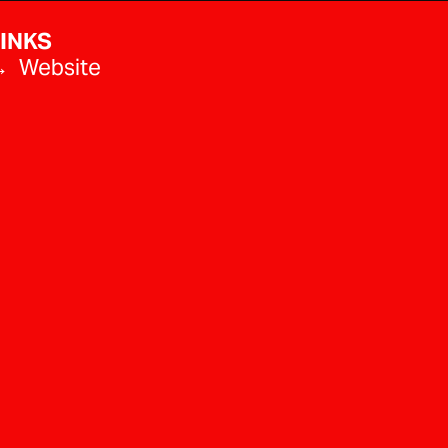
INKS
 Website