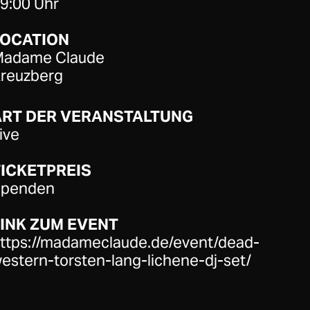
9:00 Uhr
LOCATION
adame Claude
reuzberg
ART DER VERANSTALTUNG
ive
ICKETPREIS
penden
INK ZUM EVENT
ttps://madameclaude.de/event/dead-
estern-torsten-lang-lichene-dj-set/