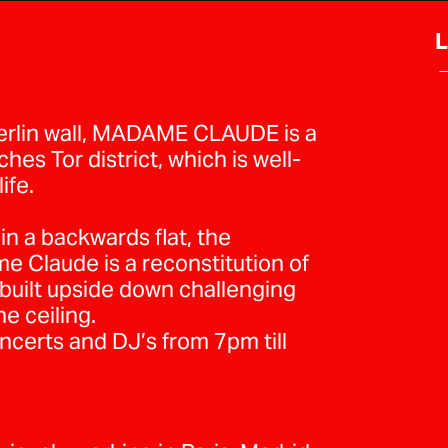
L
→
berlin wall, MADAME CLAUDE is a
es Tor district, which is well-
ife.
 in a backwards flat, the
e Claude is a reconstitution of
uilt upside down challenging
he ceiling.
erts and DJ’s from 7pm till