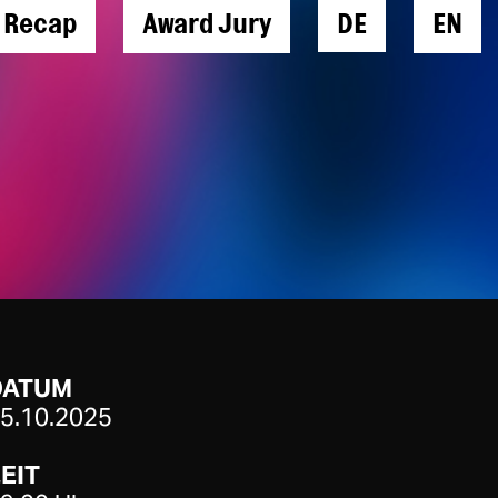
l Recap
Award Jury
DE
EN
DATUM
5.10.2025
EIT