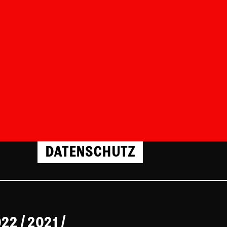
DATENSCHUTZ
022
/
2021
/