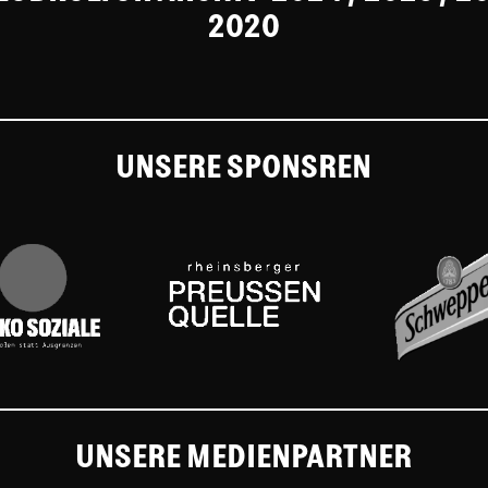
2020
UNSERE SPONSREN
UNSERE MEDIENPARTNER