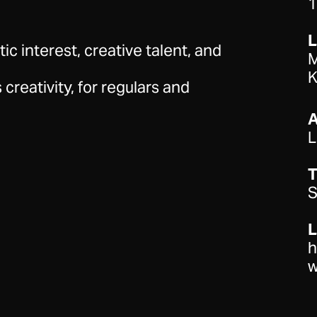
1
stic interest, creative talent, and
M
K
 creativity, for regulars and
L
T
S
L
h
w