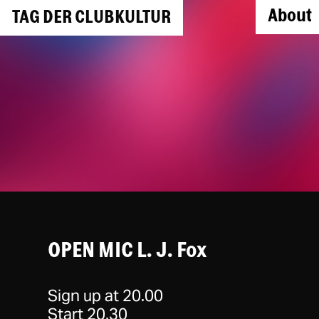
About
TAG DER CLUBKULTUR
OPEN MIC L. J. Fox
Sign up at 20.00
Start 20.30