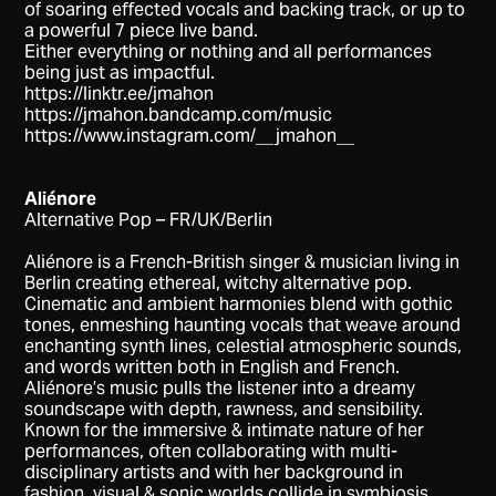
of soaring eﬀected vocals and backing track, or up to
a powerful 7 piece live band.
Either everything or nothing and all performances
being just as impactful.
https://linktr.ee/jmahon
https://jmahon.bandcamp.com/music
https://www.instagram.com/__jmahon__
Aliénore
Alternative Pop – FR/UK/Berlin
Aliénore is a French-British singer & musician living in
Berlin creating ethereal, witchy alternative pop.
Cinematic and ambient harmonies blend with gothic
tones, enmeshing haunting vocals that weave around
enchanting synth lines, celestial atmospheric sounds,
and words written both in English and French.
Aliénore’s music pulls the listener into a dreamy
soundscape with depth, rawness, and sensibility.
Known for the immersive & intimate nature of her
performances, often collaborating with multi-
disciplinary artists and with her background in
fashion, visual & sonic worlds collide in symbiosis.