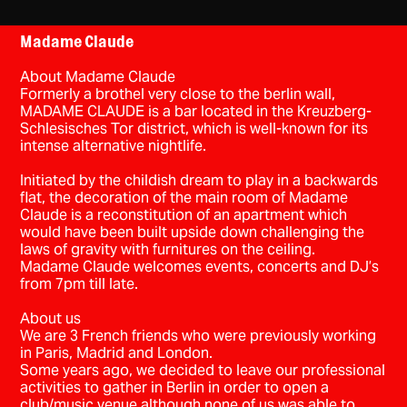
Madame Claude
About Madame Claude
Formerly a brothel very close to the berlin wall,
MADAME CLAUDE is a bar located in the Kreuzberg-
Schlesisches Tor district, which is well-known for its
intense alternative nightlife.
Initiated by the childish dream to play in a backwards
flat, the decoration of the main room of Madame
Claude is a reconstitution of an apartment which
would have been built upside down challenging the
laws of gravity with furnitures on the ceiling.
Madame Claude welcomes events, concerts and DJ’s
from 7pm till late.
About us
We are 3 French friends who were previously working
in Paris, Madrid and London.
Some years ago, we decided to leave our professional
activities to gather in Berlin in order to open a
club/music venue although none of us was able to