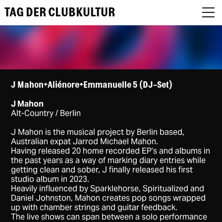
TAG DER CLUBKULTUR
About
J Mahon+Aliénore+Emmanuelle 5 (DJ-Set)
J Mahon
Programm
Alt-Country / Berlin
Podcast
J Mahon is the musical project by Berlin based,
Australian expat Jarrod Michael Mahon.
Having released 20 home recorded EP’s and albums in
Festival Recap
the past years as a way of marking diary entries while
getting clean and sober, J finally released his first
Award Jury
studio album in 2023.
Heavily influenced by Sparklehorse, Spiritualized and
DE
Daniel Johnston, Mahon creates pop songs wrapped
up with chamber strings and guitar feedback.
The live shows can span between a solo performance
EN