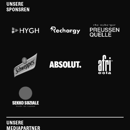
UNSERE
SPONSREN
UNSERE
MEDIAPARTNER