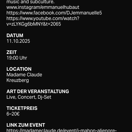
music and subculture.
www.instagram/emmanuelhubaut
https://www.facebook.com/DJemmanuelle5
https://www.youtube.com/watch?
v=zLYKGg6bMNY&t=2065
DATUM
11.10.2025
ZEIT
19:00 Uhr
LOCATION
Madame Claude
Kreuzberg
ART DER VERANSTALTUNG
Live, Concert, Dj-Set
TICKETPREIS
6–20€
LINK ZUM EVENT
https://madameclaude.de/event/j-mahon-alienore-