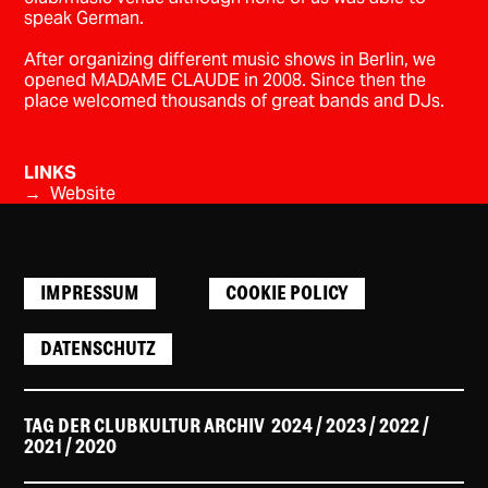
speak German.
After organizing different music shows in Berlin, we
opened MADAME CLAUDE in 2008. Since then the
place welcomed thousands of great bands and DJs.
LINKS
→ Website
IMPRESSUM
COOKIE POLICY
DATENSCHUTZ
TAG DER CLUBKULTUR ARCHIV
2024
/ 2023
/
2022
/
2021
/
2020