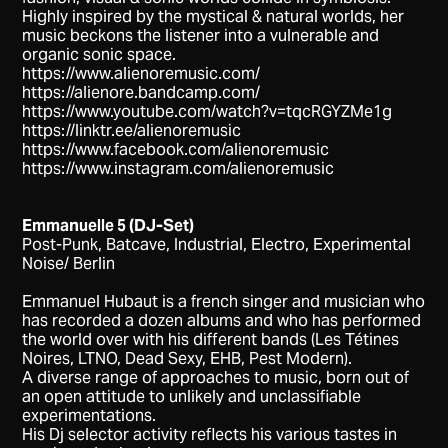
Highly inspired by the mystical & natural worlds, her
music beckons the listener into a vulnerable and
organic sonic space.
https://www.alienoremusic.com/
https://alienore.bandcamp.com/
https://www.youtube.com/watch?v=tqcRGYZMe1g
https://linktr.ee/alienoremusic
https://www.facebook.com/alienoremusic
https://www.instagram.com/alienoremusic
Emmanuelle 5 (DJ-Set)
Post-Punk, Batcave, Industrial, Electro, Experimental
Noise/ Berlin
Emmanuel Hubaut is a french singer and musician who
has recorded a dozen albums and who has performed
the world over with his different bands (Les Tétines
Noires, LTNO, Dead Sexy, EHB, Pest Modern).
A diverse range of approaches to music, born out of
an open attitude to unlikely and unclassifiable
experimentations.
His Dj selector activity reflects his various tastes in