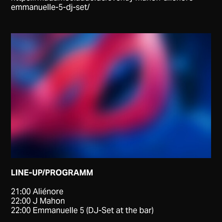
emmanuelle-5-dj-set/
LINE-UP/PROGRAMM
21:00 Aliénore
22:00 J Mahon
22:00 Emmanuelle 5 (DJ-Set at the bar)