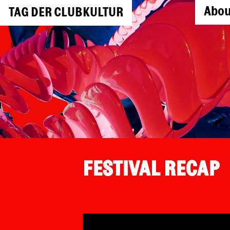
Abou
TAG DER CLUBKULTUR
FESTIVAL RECAP