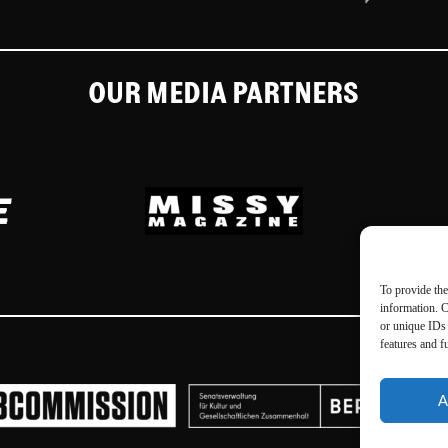
OUR MEDIA PARTNERS
To provide the
information. C
or unique IDs 
features and f
A