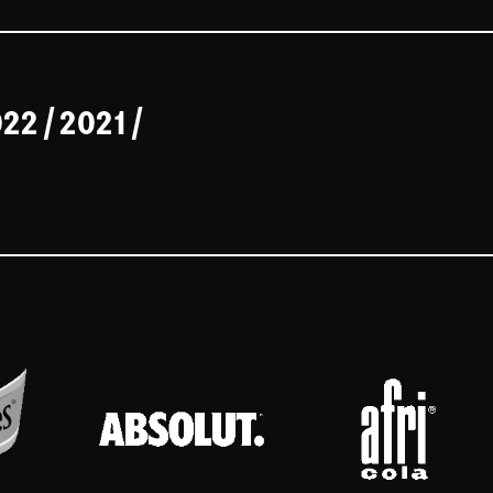
022
/
2021
/