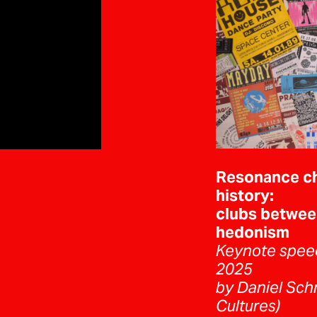
Resonance c
history:
clubs betwee
hedonism
Keynote spee
2025
by Daniel Schn
Cultures)