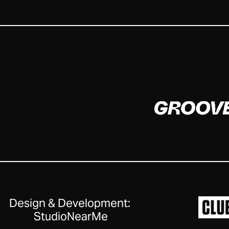
Design & Development:
StudioNearMe