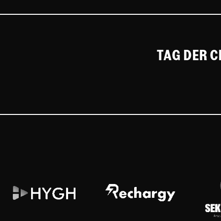
TAG DER 