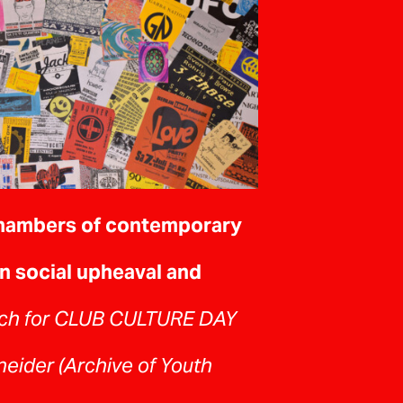
hambers of contemporary
n social upheaval and
ch for CLUB CULTURE DAY
eider (Archive of Youth