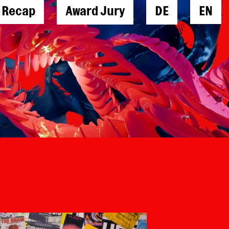
l Recap
Award Jury
DE
EN