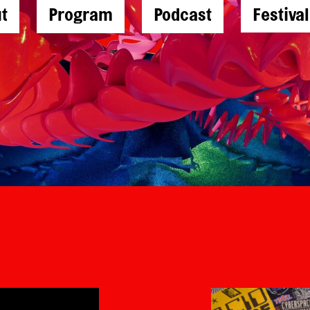
t
Program
Podcast
Festiva