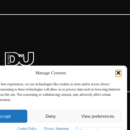
Manage Consent
 best experiences, we use technologies like cookies to store and/or access device
onsenting to these technologies will allow us to process data such as browsing behavior
on this site. Not consenting or withdrawing consent, may adversely affect certain
unctions.
ccept
Deny
View preferences
Instagram
Facebook
Cookie Policy
Privacy Statement
Impressum