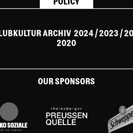
POLICY
CLUBKULTUR ARCHIV
2024
/ 2023
/
2
2020
OUR SPONSORS