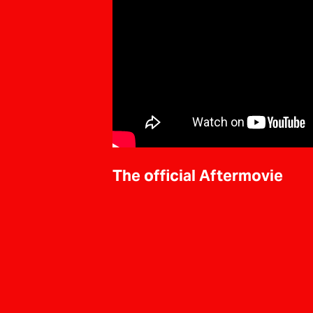
The official Aftermovie